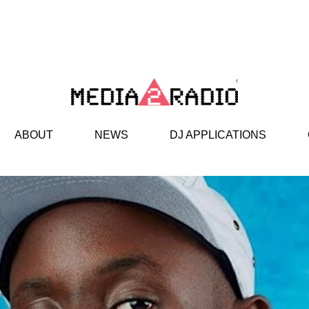
ABOUT
NEWS
DJ APPLICATIONS