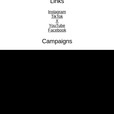
Links
Instagram
TikTok
X
YouTube
Facebook
Campaigns