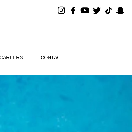
CAREERS
CONTACT