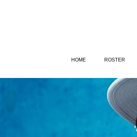
HOME
ROSTER