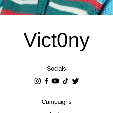
Vict0ny
Socials
Campaigns