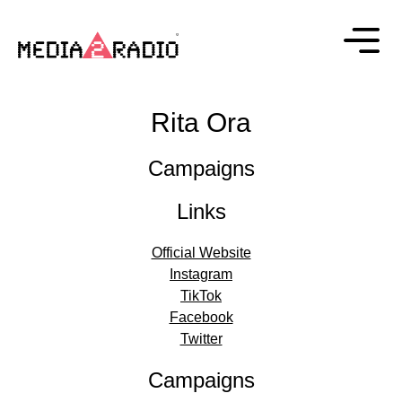
Rita Ora
Campaigns
Links
Official Website
Instagram
TikTok
Facebook
Twitter
Campaigns