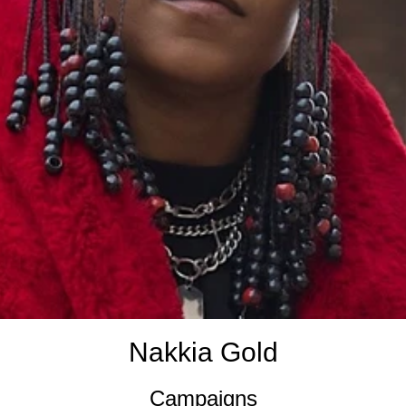
Nakkia Gold
Campaigns