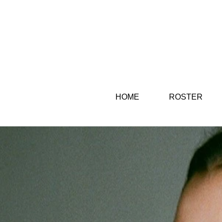
HOME
ROSTER