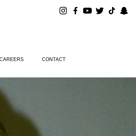
CAREERS
CONTACT