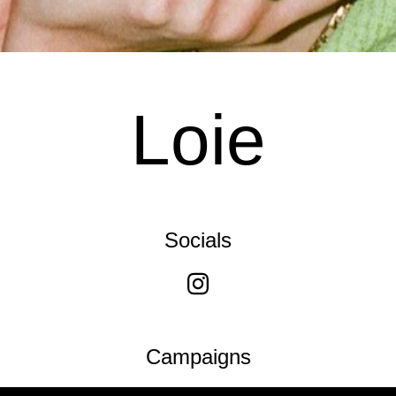
Loie
Socials
Campaigns