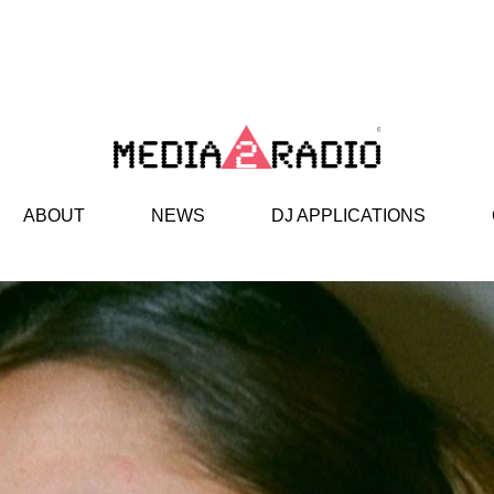
ABOUT
NEWS
DJ APPLICATIONS