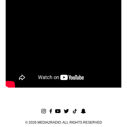
©
2026
MEDIA2RADIO. ALL RIGHTS RESERVED