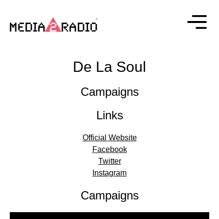
De La Soul
Campaigns
Links
Official Website
Facebook
Twitter
Instagram
Campaigns