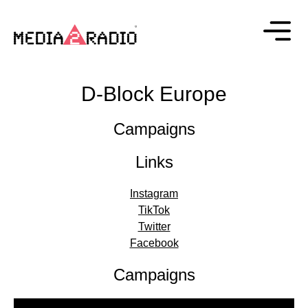
D-Block Europe
Campaigns
Links
Instagram
TikTok
Twitter
Facebook
Campaigns