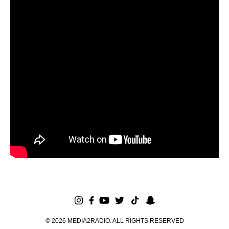
©
2026
MEDIA2RADIO. ALL RIGHTS RESERVED