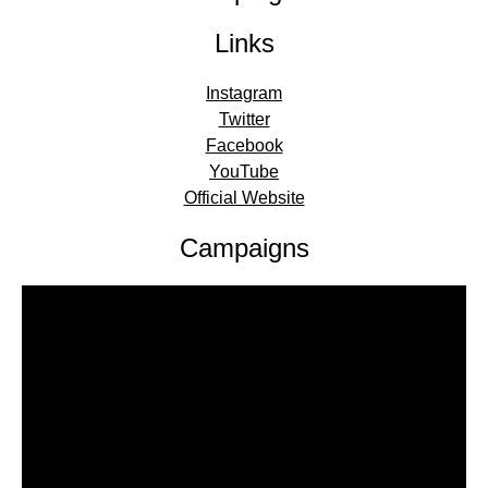
Links
Instagram
Twitter
Facebook
YouTube
Official Website
Campaigns