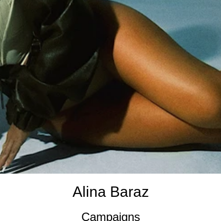
Alina Baraz
Campaigns