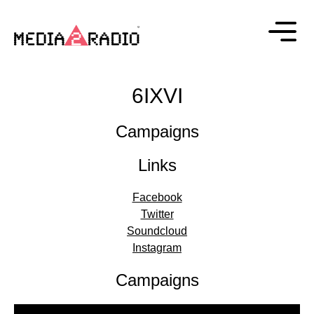
6IXVI
Campaigns
Links
Facebook
Twitter
Soundcloud
Instagram
Campaigns